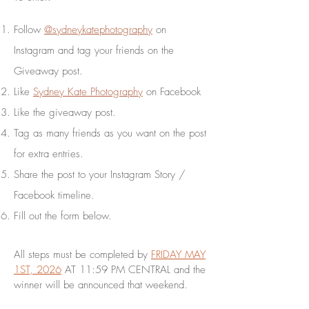
Follow
@sydneykatephotography
on
Instagram and tag your friends on the
Giveaway post.
Like
Sydney Kate Photography
on Facebook
Like the giveaway post.
Tag as many friends as you want on the post
for extra entries.
Share the post to your Instagram Story /
Facebook timeline.
Fill out the form below.
All steps must be completed by
FRIDAY MAY
1ST, 2026
AT 11:59 PM CENTRAL and the
winner will be announced that weekend.