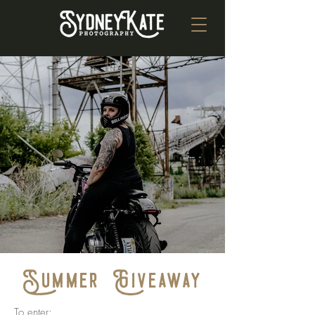
Summer Giveaway
To enter: