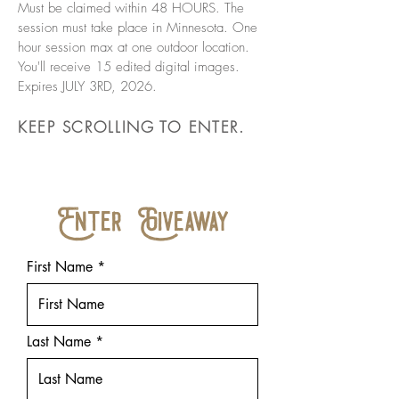
Must be claimed within 48 HOURS. The
session must take place in Minnesota. One
hour session max at one outdoor location.
You'll receive 15 edited digital images.
Expires JULY 3RD, 2026.
KEEP SCROLLING TO ENTER.
Enter Giveaway
First Name
Last Name