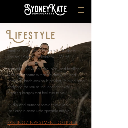
Lifestyle
Families | Couples | Maternity | Newborn
Seniors | Alternative Portraits + More!
Perfect for individuals, couples, and families
who want portraits that feel powerful and
personal. Each session is guided, relaxed, and
designed for you to feel confident while
creating images that feel true to you.
Studio and outdoor sessions available.
Let's create some unforgettable magic!
PRICING/INVESTMENT OPTIONS