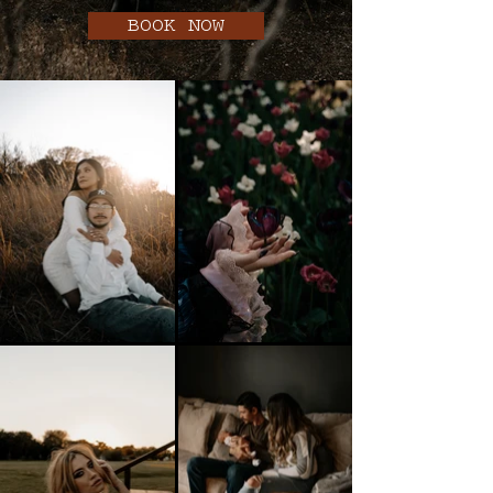
BOOK NOW