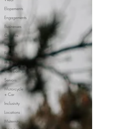
Elopements
Engagements
Businesses
Couples
Boudoir
Families
Holiday
Newborn
Seniors
Motorcycle
+ Car
Inclusivity
Locations
Maternity