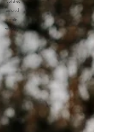
Published
Featured
Portraits
Fantasy