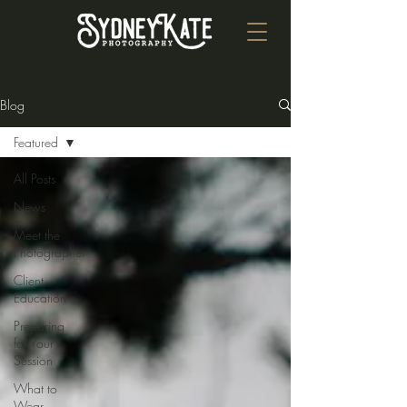
Blog
Featured
All Posts
News
Meet the
Photographer
Client
Education
Preparing
for Your
Session
What to
Wear