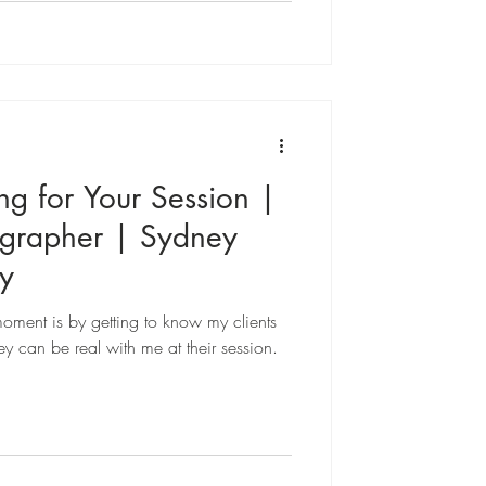
ng for Your Session |
ographer | Sydney
y
oment is by getting to know my clients
y can be real with me at their session.