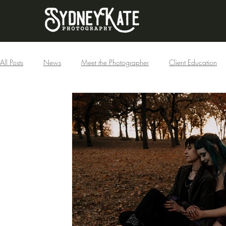
All Posts
News
Meet the Photographer
Client Education
Businesses
Couples
Boudoir
Families
Holiday
Maternity
Published
Featured
Portraits
Fantasy