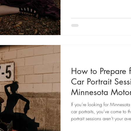
LGBTQ+, navigating accessibil
alternative and moody, my goa
incredible while telling your sto
How to Prepare f
Car Portrait Ses
Minnesota Motor
Photography
If you’re looking for Minnesot
car portraits, you’ve come to t
portrait sessions aren’t your 
identity, freedom, connection, a