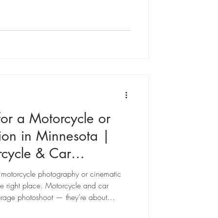
ity needs, or just want something
l is the same: to make you look
ry authentically.
or a Motorcycle or
sion in Minnesota |
cycle & Car
a motorcycle photography or cinematic
he right place. Motorcycle and car
average photoshoot — they’re about
nd the story written in chrome, leather,