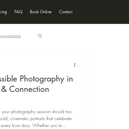
cing
FAQ
Book Online
Contact
Engagements
Locations
ssible Photography in
 & Connection
 your photography session should too.
old, cinematic portraits that celebrate
every love story. Whether you’re