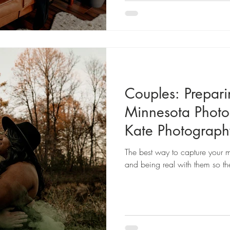
Couples: Prepari
Minnesota Phot
Kate Photograph
The best way to capture your m
and being real with them so the