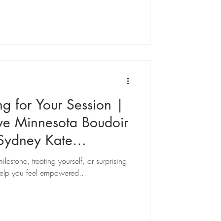
verything you need to know to walk into
le session confident, relaxed, and
images.
ng for Your Session |
ve Minnesota Boudoir
Sydney Kate
lestone, treating yourself, or surprising
help you feel empowered...