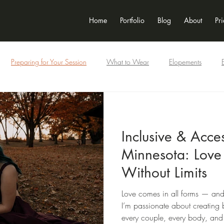
Home
Portfolio
Blog
About
Pri
Preparing for Your Session
What to Wear
Elopements
Newborn
Seniors
Motorcycle + Car
Inclusivity
Inclusive & Acce
Minnesota: Love
Without Limits
Love comes in all forms — and
I’m passionate about creating b
every couple, every body, and 