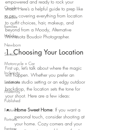
empowered and ready to rock your 
Couples
shoot. Here’s a helpful guide to prep like 
a pro, covering everything from location 
Boudoir
to outfit choices, hair, makeup, and 
Families
beyond from a Moody, Alternative 
Holiday
Minnesota Boudoir Photographer.
Newborn
1. Choosing Your Location
Seniors
Motorcycle + Car
First up, let’s talk about where the magic 
Inclusivity
will happen. Whether you prefer an 
intimate studio setting or an edgy outdoor 
Locations
backdrop, the location sets the tone for 
Maternity
your shoot. Here are a few ideas:
Published
Home Sweet Home
: If you want a 
Featured
personal touch, consider shooting at 
Portraits
your home. Cozy corners and your 
Fantasy