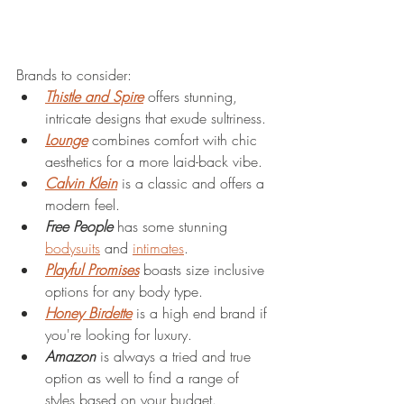
Brands to consider: 
Thistle and Spire
 offers stunning, 
intricate designs that exude sultriness.
Lounge
 combines comfort with chic 
aesthetics for a more laid-back vibe. 
Calvin Klein
 is a classic and offers a 
modern feel. 
Free People
 has some stunning 
bodysuits
 and 
intimates
. 
Playful Promises
 boasts size inclusive 
options for any body type. 
Honey Birdette
 is a high end brand if 
you're looking for luxury. 
Amazon
 is always a tried and true 
option as well to find a range of 
styles based on your budget. 