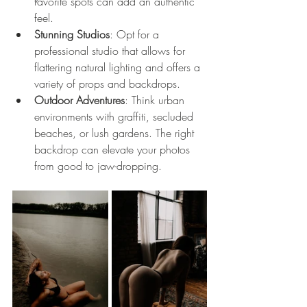
favorite spots can add an authentic 
feel.
Stunning Studios
: Opt for a 
professional studio that allows for 
flattering natural lighting and offers a 
variety of props and backdrops. 
Outdoor Adventures
: Think urban 
environments with graffiti, secluded 
beaches, or lush gardens. The right 
backdrop can elevate your photos 
from good to jaw-dropping.