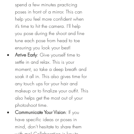
spend a few minutes practicing 
poses in front of a mirror. This can 
help you feel more confident when 
it’s time to hit the camera. I'll help 
you pose during the shoot and fine 
tune each pose from head to toe 
ensuring you look your best! 
Arrive Early
: Give yourself time to 
settle in and relax. This is your 
moment, so take a deep breath and 
soak it all in. This also gives time for 
any touch ups for your hair and 
makeup or to finalize your outfit. This 
also helps get the most out of your 
photoshoot time. 
Communicate Your Vision
: If you 
have specific ideas or poses in 
mind, don’t hesitate to share them 
with me! Collaboration is key to 