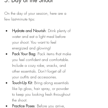
5. Day of the Shoot
On the day of your session, here are a 
few last-minute tips:
Hydrate and Nourish
: Drink plenty of 
water and eat a light meal before 
your shoot. You want to feel 
energized and glowing!
Pack Your Bag
: Pack items that make 
you feel confident and comfortable. 
Include a cozy robe, snacks, and 
other essentials. Don't forget all of 
your outfits and accessories. 
Touch-Up Kit
: Bring along essentials 
like lip gloss, hair spray, or powder 
to keep you looking fresh throughout 
the shoot.
Practice Poses
: Before you arrive, 