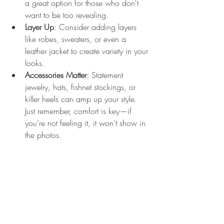
a great option for those who don't 
want to be too revealing. 
Layer Up
: Consider adding layers 
like robes, sweaters, or even a 
leather jacket to create variety in your 
looks.
Accessories Matter
: Statement 
jewelry, hats, fishnet stockings, or 
killer heels can amp up your style. 
Just remember, comfort is key—if 
you’re not feeling it, it won’t show in 
the photos.