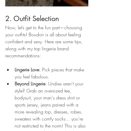
2. Outfit Selection
Now, let’s get to the fun part—choosing 
your outfits! Boudoir is all about feeling 
confident and sexy. Here are some tips, 
along with my top lingerie brand 
recommendations:
Lingerie Love
: Pick pieces that make 
you feel fabulous. 
Beyond Lingerie
: Undies aren't your 
style? Grab an oversized tee, 
bodysuit, your man's dress shirt or 
sports jersey, jeans paired with a 
more revealing top, dresses, robes, 
sweaters with comfy socks... you're 
not restricted to the norm! This is also 