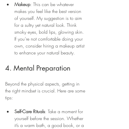
Makeup
: This can be whatever 
makes you feel like the best version 
of yourself. My suggestion is to aim 
for a sultry yet natural look. Think 
smoky eyes, bold lips, glowing skin. 
If you’re not comfortable doing your 
own, consider hiring a makeup artist 
to enhance your natural beauty.
4. Mental Preparation
Beyond the physical aspects, getting in 
the right mindset is crucial. Here are some 
tips:
Self-Care Rituals
: Take a moment for 
yourself before the session. Whether 
it’s a warm bath, a good book, or a 