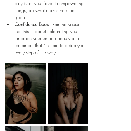
playlist of your favorite empowering 
songs, do what makes you feel 
good.
Confidence Boost
: Remind yourself 
that this is about celebrating you. 
Embrace your unique beauty and 
remember that I’m here to guide you 
every step of the way.