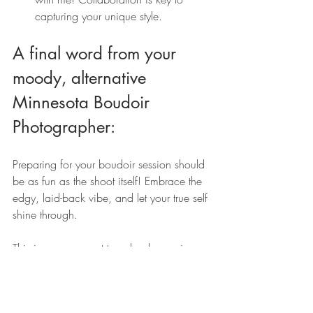
capturing your unique style.
A final word from your 
moody, alternative 
Minnesota Boudoir 
Photographer: 
Preparing for your boudoir session should 
be as fun as the shoot itself! Embrace the 
edgy, laid-back vibe, and let your true self 
shine through.
This is your moment to unleash your inner 
muse. Embrace your alternative style—
think bold colors, edgy accessories, or 
unique lingerie that reflects your 