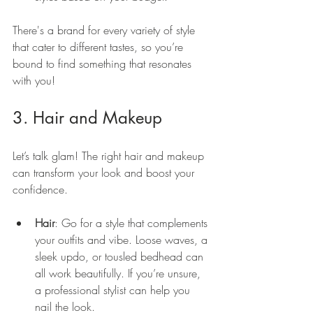
There's a brand for every variety of style 
that cater to different tastes, so you’re 
bound to find something that resonates 
with you!
3. Hair and Makeup
Let’s talk glam! The right hair and makeup 
can transform your look and boost your 
confidence.
Hair
: Go for a style that complements 
your outfits and vibe. Loose waves, a 
sleek updo, or tousled bedhead can 
all work beautifully. If you’re unsure, 
a professional stylist can help you 
nail the look.