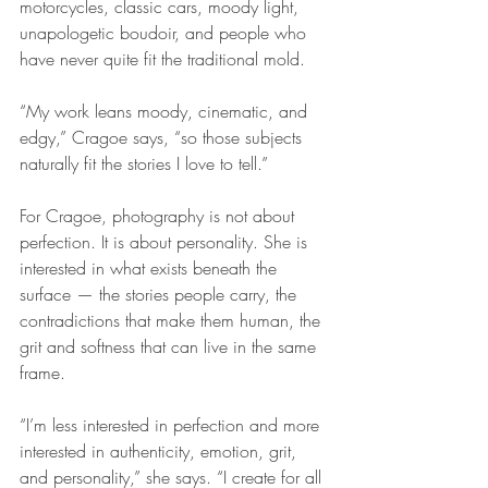
motorcycles, classic cars, moody light, 
unapologetic boudoir, and people who 
have never quite fit the traditional mold.
“My work leans moody, cinematic, and 
edgy,” Cragoe says, “so those subjects 
naturally fit the stories I love to tell.”
For Cragoe, photography is not about 
perfection. It is about personality. She is 
interested in what exists beneath the 
surface — the stories people carry, the 
contradictions that make them human, the 
grit and softness that can live in the same 
frame.
“I’m less interested in perfection and more 
interested in authenticity, emotion, grit, 
and personality,” she says. “I create for all 