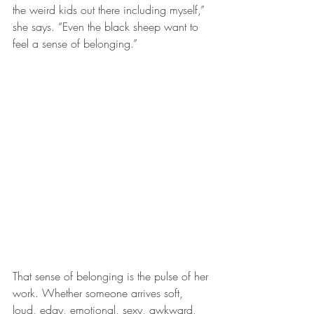
the weird kids out there including myself,” 
she says. “Even the black sheep want to 
feel a sense of belonging.”
That sense of belonging is the pulse of her 
work. Whether someone arrives soft, 
loud, edgy, emotional, sexy, awkward, 