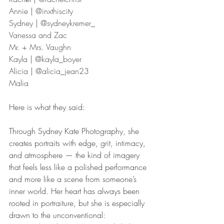
Annie | @inxthiscity
Sydney | @sydneykremer_
Vanessa and Zac
Mr. + Mrs. Vaughn
Kayla | @kayla_boyer
Alicia | @alicia_jean23
Malia
Here is what they said: 
Through Sydney Kate Photography, she 
creates portraits with edge, grit, intimacy, 
and atmosphere — the kind of imagery 
that feels less like a polished performance 
and more like a scene from someone’s 
inner world. Her heart has always been 
rooted in portraiture, but she is especially 
drawn to the unconventional: 